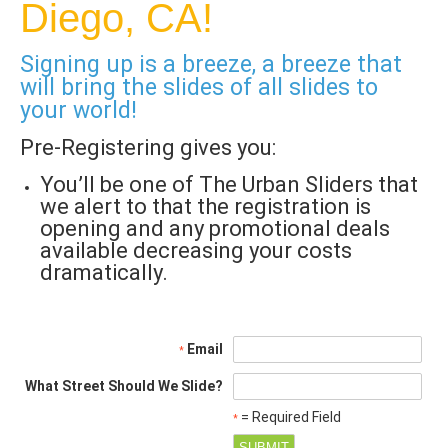
Diego, CA!
Signing up is a breeze, a breeze that
will bring the slides of all slides to
your world!
Pre-Registering gives you:
You’ll be one of The Urban Sliders that
we alert to that the registration is
opening and any promotional deals
available decreasing your costs
dramatically.
Email
*
What Street Should We Slide?
= Required Field
*