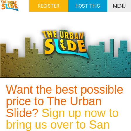
REGISTER
HOST THIS
MENU
EVENT
Want the best possible
price to The Urban
Slide?
Sign up now to
bring us over to San