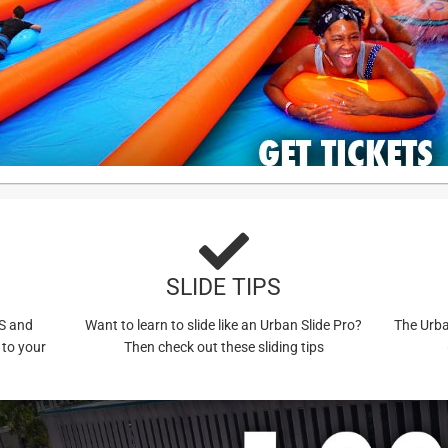
SLIDE TIPS
US and
Want to learn to slide like an Urban Slide Pro?
The Urba
 to your
Then check out these sliding tips