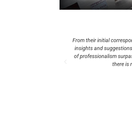
Slide team provided helpful
Fun event that even ma
our requests. Their level
sold $32,500 in tickets, m
ideFXBG an annual event,
t
es again.