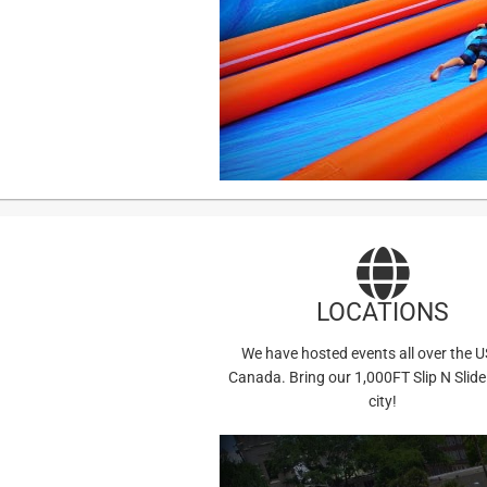
LOCATIONS
We have hosted events all over the 
Canada. Bring our 1,000FT Slip N Slide
city!